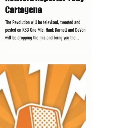
Cartagena
The Revolution will be televised, tweeted and
posted on RSG One Mic. Hank Darnell and DeVon
will be dropping the mic and bring you the...