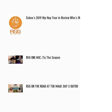
Sekou's 2019 Hip Hop Year in Review Who's IN?
RSG ONE MIC: Tis The Season
RSG ON THE ROAD AT THE MAUI: DAY 3 OUTRO