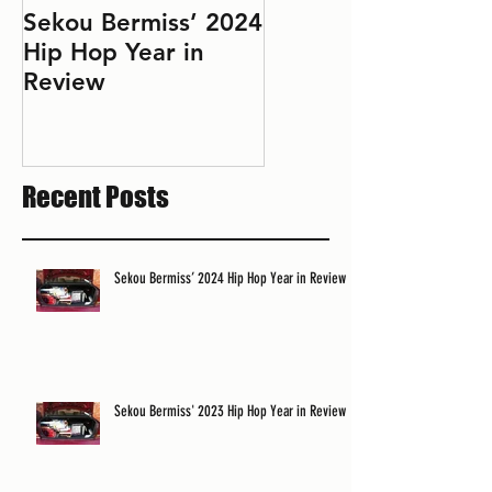
Sekou Bermiss’ 2024
2022 Hip Hop Year
Hip Hop Year in
in Review: Don't Le
Review
Perfect Be the
Enemy of the Good
Recent Posts
Sekou Bermiss’ 2024 Hip Hop Year in Review
Sekou Bermiss' 2023 Hip Hop Year in Review