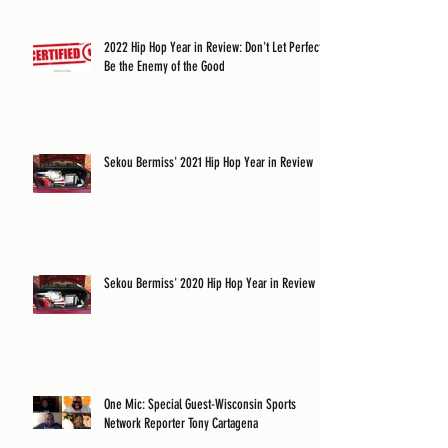
2022 Hip Hop Year in Review: Don't Let Perfect
Be the Enemy of the Good
Sekou Bermiss' 2021 Hip Hop Year in Review
Sekou Bermiss' 2020 Hip Hop Year in Review
One Mic: Special Guest-Wisconsin Sports
Network Reporter Tony Cartagena