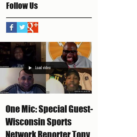
Follow Us
Load video
One Mic: Special Guest-
Wisconsin Sports
Network Reporter Tony