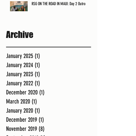
RSG ON THE ROAD IN MAUI: Day 2 Outro
Archive
January 2025
(1)
1 post
January 2024
(1)
1 post
January 2023
(1)
1 post
January 2022
(1)
1 post
December 2020
(1)
1 post
March 2020
(1)
1 post
January 2020
(1)
1 post
December 2019
(1)
1 post
November 2019
(8)
8 posts