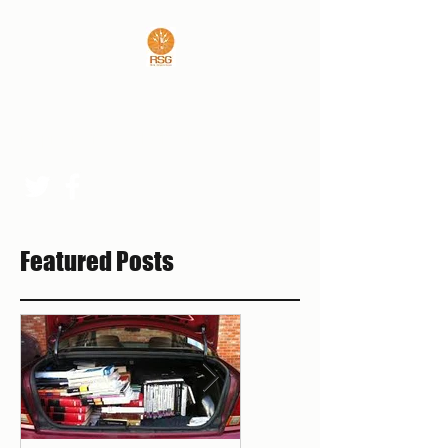
REAL SPORTS GUYS
rsgpresident@outlook.com
Featured Posts