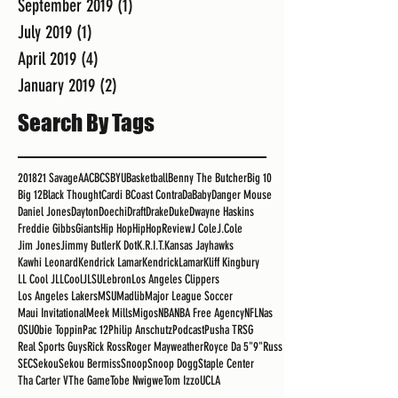
September 2019
(1)
1 post
July 2019
(1)
1 post
April 2019
(4)
4 posts
January 2019
(2)
2 posts
Search By Tags
2018
21 Savage
AAC
BCS
BYU
Basketball
Benny The Butcher
Big 10
Big 12
Black Thought
Cardi B
Coast Contra
DaBaby
Danger Mouse
Daniel Jones
Dayton
Doechi
Draft
Drake
Duke
Dwayne Haskins
Freddie Gibbs
Giants
Hip Hop
HipHopReview
J Cole
J.Cole
Jim Jones
Jimmy Butler
K Dot
K.R.I.T.
Kansas Jayhawks
Kawhi Leonard
Kendrick Lamar
KendrickLamar
Kliff Kingbury
LL Cool J
LLCoolJ
LSU
Lebron
Los Angeles Clippers
Los Angeles Lakers
MSU
Madlib
Major League Soccer
Maui Invitational
Meek Mills
Migos
NBA
NBA Free Agency
NFL
Nas
OSU
Obie Toppin
Pac 12
Philip Anschutz
Podcast
Pusha T
RSG
Real Sports Guys
Rick Ross
Roger Mayweather
Royce Da 5"9"
Russ
SEC
Sekou
Sekou Bermiss
Snoop
Snoop Dogg
Staple Center
Tha Carter V
The Game
Tobe Nwigwe
Tom Izzo
UCLA