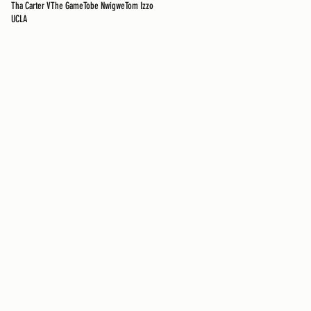
Tha Carter V
The Game
Tobe Nwigwe
Tom Izzo
UCLA