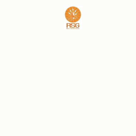
REAL SPORTS GU