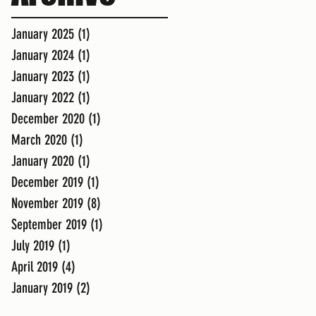
January 2025
(1)
1 post
January 2024
(1)
1 post
January 2023
(1)
1 post
January 2022
(1)
1 post
December 2020
(1)
1 post
March 2020
(1)
1 post
January 2020
(1)
1 post
December 2019
(1)
1 post
November 2019
(8)
8 posts
September 2019
(1)
1 post
July 2019
(1)
1 post
April 2019
(4)
4 posts
January 2019
(2)
2 posts