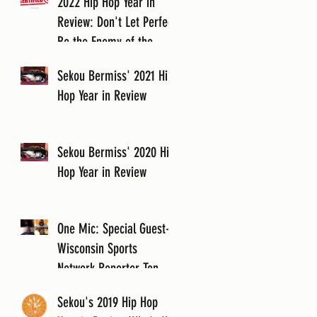
2022 Hip Hop Year in
Review: Don't Let Perfect
Be the Enemy of the
Good
Sekou Bermiss' 2021 Hip
Hop Year in Review
Sekou Bermiss' 2020 Hip
Hop Year in Review
One Mic: Special Guest-
Wisconsin Sports
Network Reporter Tony
Cartagena
Sekou's 2019 Hip Hop