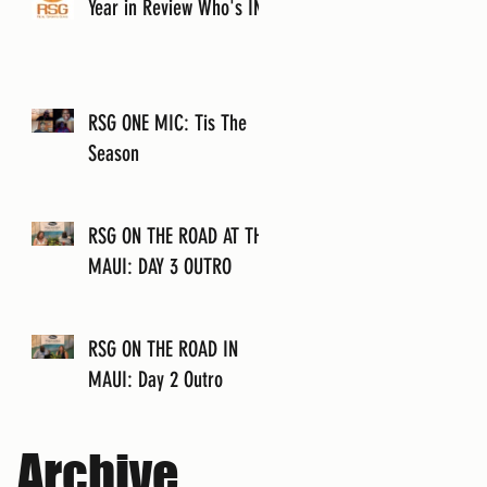
Year in Review Who's IN?
RSG ONE MIC: Tis The
Season
RSG ON THE ROAD AT THE
MAUI: DAY 3 OUTRO
RSG ON THE ROAD IN
MAUI: Day 2 Outro
Archive