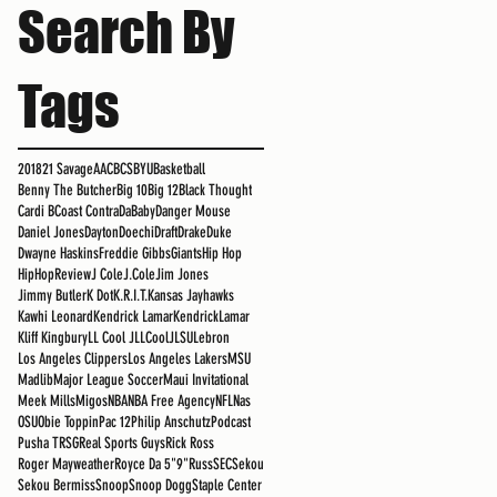
Search By
Tags
2018
21 Savage
AAC
BCS
BYU
Basketball
Benny The Butcher
Big 10
Big 12
Black Thought
Cardi B
Coast Contra
DaBaby
Danger Mouse
Daniel Jones
Dayton
Doechi
Draft
Drake
Duke
Dwayne Haskins
Freddie Gibbs
Giants
Hip Hop
HipHopReview
J Cole
J.Cole
Jim Jones
Jimmy Butler
K Dot
K.R.I.T.
Kansas Jayhawks
Kawhi Leonard
Kendrick Lamar
KendrickLamar
Kliff Kingbury
LL Cool J
LLCoolJ
LSU
Lebron
Los Angeles Clippers
Los Angeles Lakers
MSU
Madlib
Major League Soccer
Maui Invitational
Meek Mills
Migos
NBA
NBA Free Agency
NFL
Nas
OSU
Obie Toppin
Pac 12
Philip Anschutz
Podcast
Pusha T
RSG
Real Sports Guys
Rick Ross
Roger Mayweather
Royce Da 5"9"
Russ
SEC
Sekou
Sekou Bermiss
Snoop
Snoop Dogg
Staple Center