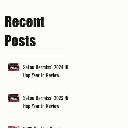
Recent
Posts
Sekou Bermiss’ 2024 Hip
Hop Year in Review
Sekou Bermiss' 2023 Hip
Hop Year in Review