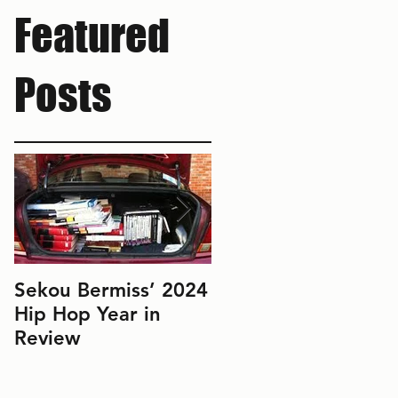
Featured
Posts
Sekou Bermiss’ 2024
2022 Hip Hop Year
Hip Hop Year in
in Review: Don't Le
Review
Perfect Be the
Enemy of the Good