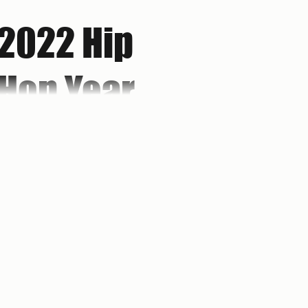
2022 Hip
Hop Year
in Review:
Don't Let
Brooklyn's own Sekou Bermiss drops his
best hip hop albums of 2022 while
reminding you to "Don't Let Perfect Be
Perfect Be
the Enemy of the Good."
the Enemy