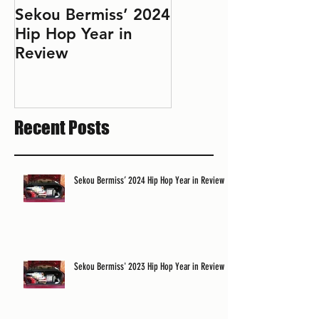
Sekou Bermiss’ 2024
2022 Hip Hop Year
Hip Hop Year in
in Review: Don't Le
Review
Perfect Be the
Enemy of the Good
Recent Posts
Sekou Bermiss’ 2024 Hip Hop Year in Review
Sekou Bermiss' 2023 Hip Hop Year in Review