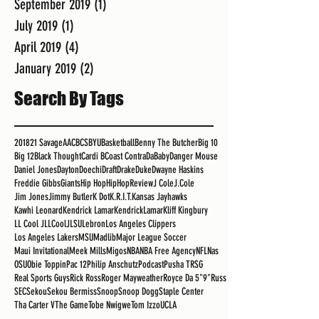
September 2019
(1)
1 post
July 2019
(1)
1 post
April 2019
(4)
4 posts
January 2019
(2)
2 posts
Search By Tags
2018
21 Savage
AAC
BCS
BYU
Basketball
Benny The Butcher
Big 10
Big 12
Black Thought
Cardi B
Coast Contra
DaBaby
Danger Mouse
Daniel Jones
Dayton
Doechi
Draft
Drake
Duke
Dwayne Haskins
Freddie Gibbs
Giants
Hip Hop
HipHopReview
J Cole
J.Cole
Jim Jones
Jimmy Butler
K Dot
K.R.I.T.
Kansas Jayhawks
Kawhi Leonard
Kendrick Lamar
KendrickLamar
Kliff Kingbury
LL Cool J
LLCoolJ
LSU
Lebron
Los Angeles Clippers
Los Angeles Lakers
MSU
Madlib
Major League Soccer
Maui Invitational
Meek Mills
Migos
NBA
NBA Free Agency
NFL
Nas
OSU
Obie Toppin
Pac 12
Philip Anschutz
Podcast
Pusha T
RSG
Real Sports Guys
Rick Ross
Roger Mayweather
Royce Da 5"9"
Russ
SEC
Sekou
Sekou Bermiss
Snoop
Snoop Dogg
Staple Center
Tha Carter V
The Game
Tobe Nwigwe
Tom Izzo
UCLA