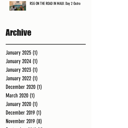
RSG ON THE ROAD IN MAUI: Day 2 Outro
Archive
January 2025
(1)
1 post
January 2024
(1)
1 post
January 2023
(1)
1 post
January 2022
(1)
1 post
December 2020
(1)
1 post
March 2020
(1)
1 post
January 2020
(1)
1 post
December 2019
(1)
1 post
November 2019
(8)
8 posts