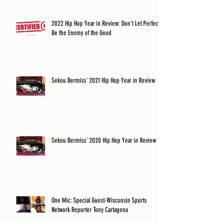
2022 Hip Hop Year in Review: Don't Let Perfect
Be the Enemy of the Good
Sekou Bermiss' 2021 Hip Hop Year in Review
Sekou Bermiss' 2020 Hip Hop Year in Review
One Mic: Special Guest-Wisconsin Sports
Network Reporter Tony Cartagena