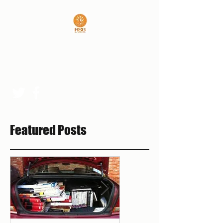
REAL SPORTS GUYS
rsgpresident@outlook.com
Featured Posts