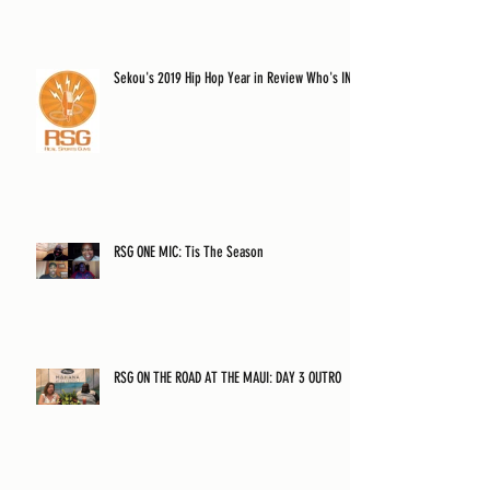
Sekou's 2019 Hip Hop Year in Review Who's IN?
RSG ONE MIC: Tis The Season
RSG ON THE ROAD AT THE MAUI: DAY 3 OUTRO