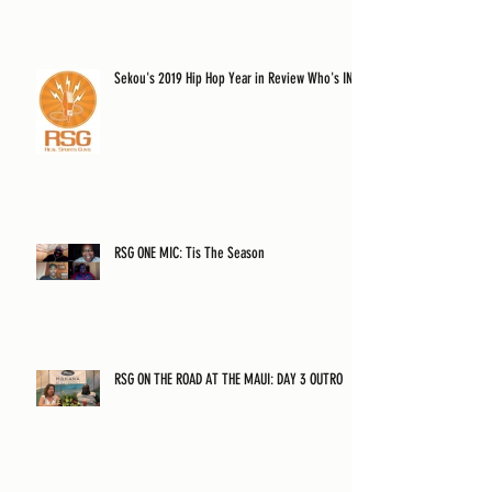
Sekou's 2019 Hip Hop Year in Review Who's IN?
RSG ONE MIC: Tis The Season
RSG ON THE ROAD AT THE MAUI: DAY 3 OUTRO