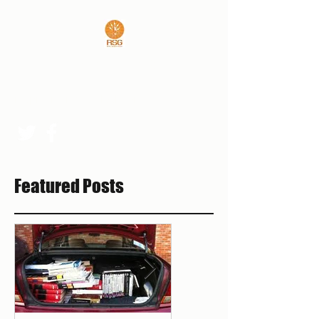
REAL SPORTS GUYS
rsgpresident@outlook.com
Featured Posts