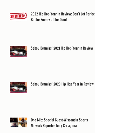
2022 Hip Hop Year in Review: Don't Let Perfect
Be the Enemy of the Good
Sekou Bermiss' 2021 Hip Hop Year in Review
Sekou Bermiss' 2020 Hip Hop Year in Review
One Mic: Special Guest-Wisconsin Sports
Network Reporter Tony Cartagena