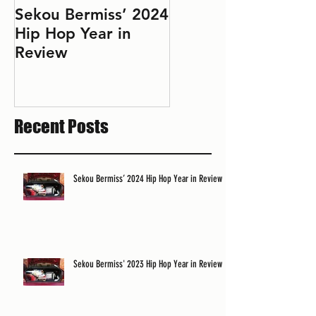
Sekou Bermiss’ 2024
2022 Hip Hop Year
Hip Hop Year in
in Review: Don't Le
Review
Perfect Be the
Enemy of the Good
Recent Posts
Sekou Bermiss’ 2024 Hip Hop Year in Review
Sekou Bermiss' 2023 Hip Hop Year in Review