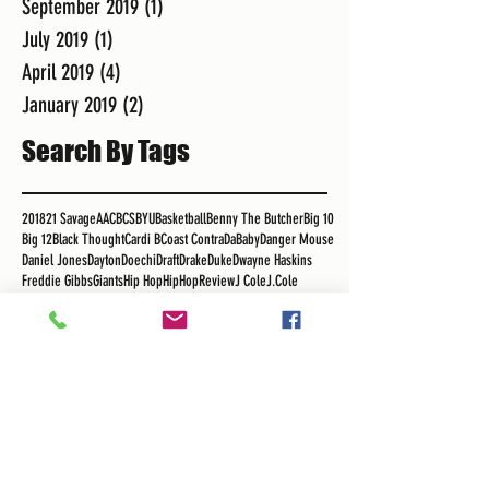
September 2019
(1)
1 post
July 2019
(1)
1 post
April 2019
(4)
4 posts
January 2019
(2)
2 posts
Search By Tags
2018
21 Savage
AAC
BCS
BYU
Basketball
Benny The Butcher
Big 10
Big 12
Black Thought
Cardi B
Coast Contra
DaBaby
Danger Mouse
Daniel Jones
Dayton
Doechi
Draft
Drake
Duke
Dwayne Haskins
Freddie Gibbs
Giants
Hip Hop
HipHopReview
J Cole
J.Cole
Jim Jones
Jimmy Butler
K Dot
K.R.I.T.
Kansas Jayhawks
Kawhi Leonard
Kendrick Lamar
KendrickLamar
Kliff Kingbury
LL Cool J
LLCoolJ
LSU
Lebron
Los Angeles Clippers
Los Angeles Lakers
MSU
Madlib
Major League Soccer
Maui Invitational
Meek Mills
Migos
NBA
NBA Free Agency
NFL
Nas
OSU
Obie Toppin
Pac 12
Philip Anschutz
Podcast
Pusha T
RSG
Real Sports Guys
Rick Ross
Roger Mayweather
Royce Da 5"9"
Russ
SEC
Sekou
Sekou Bermiss
Snoop
Snoop Dogg
Staple Center
Tha Carter V
The Game
Tobe Nwigwe
Tom Izzo
UCLA