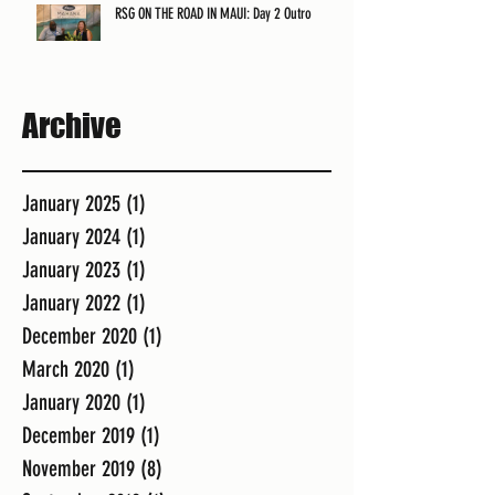
RSG ON THE ROAD IN MAUI: Day 2 Outro
Archive
January 2025
(1)
1 post
January 2024
(1)
1 post
January 2023
(1)
1 post
January 2022
(1)
1 post
December 2020
(1)
1 post
March 2020
(1)
1 post
January 2020
(1)
1 post
December 2019
(1)
1 post
November 2019
(8)
8 posts