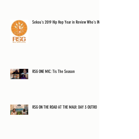
Sekou's 2019 Hip Hop Year in Review Who's IN?
RSG ONE MIC: Tis The Season
RSG ON THE ROAD AT THE MAUI: DAY 3 OUTRO