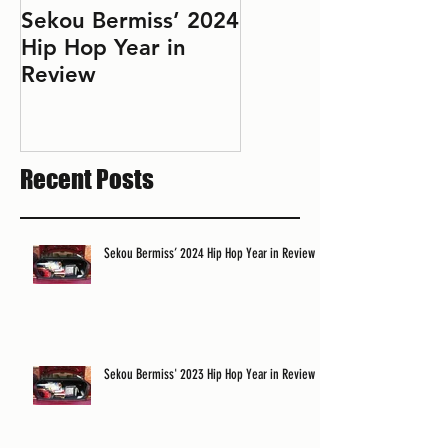
Sekou Bermiss’ 2024
2022 Hip Hop Year
Hip Hop Year in
in Review: Don't Le
Review
Perfect Be the
Enemy of the Good
Recent Posts
Sekou Bermiss’ 2024 Hip Hop Year in Review
Sekou Bermiss' 2023 Hip Hop Year in Review