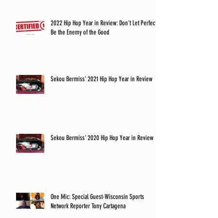
2022 Hip Hop Year in Review: Don't Let Perfect
Be the Enemy of the Good
Sekou Bermiss' 2021 Hip Hop Year in Review
Sekou Bermiss' 2020 Hip Hop Year in Review
One Mic: Special Guest-Wisconsin Sports
Network Reporter Tony Cartagena