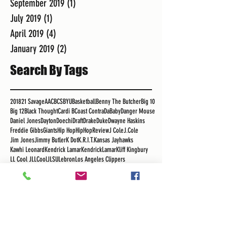
September 2019
(1)
1 post
July 2019
(1)
1 post
April 2019
(4)
4 posts
January 2019
(2)
2 posts
Search By Tags
2018
21 Savage
AAC
BCS
BYU
Basketball
Benny The Butcher
Big 10
Big 12
Black Thought
Cardi B
Coast Contra
DaBaby
Danger Mouse
Daniel Jones
Dayton
Doechi
Draft
Drake
Duke
Dwayne Haskins
Freddie Gibbs
Giants
Hip Hop
HipHopReview
J Cole
J.Cole
Jim Jones
Jimmy Butler
K Dot
K.R.I.T.
Kansas Jayhawks
Kawhi Leonard
Kendrick Lamar
KendrickLamar
Kliff Kingbury
LL Cool J
LLCoolJ
LSU
Lebron
Los Angeles Clippers
Los Angeles Lakers
MSU
Madlib
Major League Soccer
Maui Invitational
Meek Mills
Migos
NBA
NBA Free Agency
NFL
Nas
OSU
Obie Toppin
Pac 12
Philip Anschutz
Podcast
Pusha T
RSG
Real Sports Guys
Rick Ross
Roger Mayweather
Royce Da 5"9"
Russ
SEC
Sekou
Sekou Bermiss
Snoop
Snoop Dogg
Staple Center
Tha Carter V
The Game
Tobe Nwigwe
Tom Izzo
UCLA