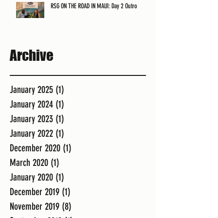
RSG ON THE ROAD IN MAUI: Day 2 Outro
Archive
January 2025
(1)
1 post
January 2024
(1)
1 post
January 2023
(1)
1 post
January 2022
(1)
1 post
December 2020
(1)
1 post
March 2020
(1)
1 post
January 2020
(1)
1 post
December 2019
(1)
1 post
November 2019
(8)
8 posts