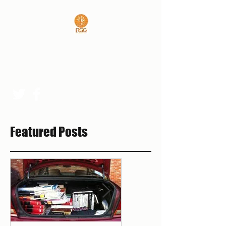
REAL SPORTS GUYS
rsgpresident@outlook.com
Featured Posts